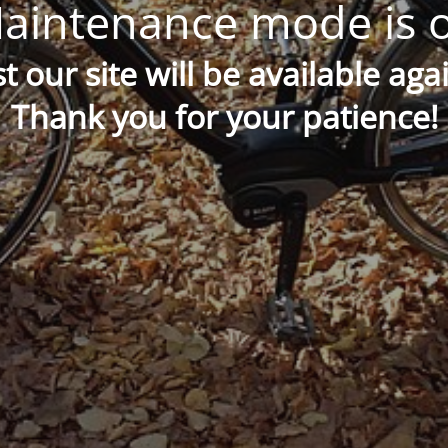
aintenance mode is 
t our site will be available aga
Thank you for your patience!