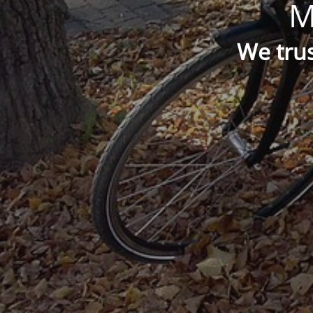
M
We trus