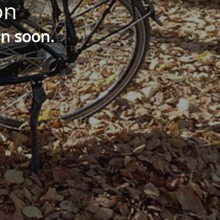
on
in soon.