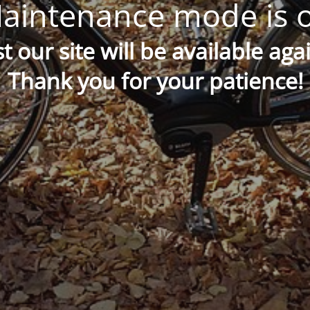
aintenance mode is 
t our site will be available aga
Thank you for your patience!