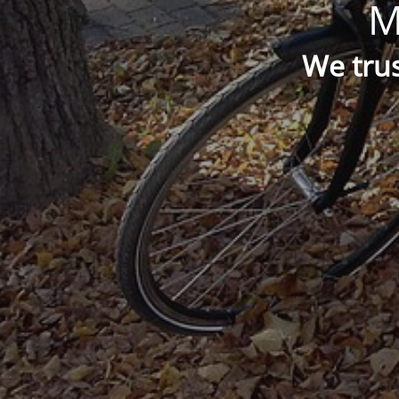
M
We trus