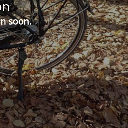
on
in soon.